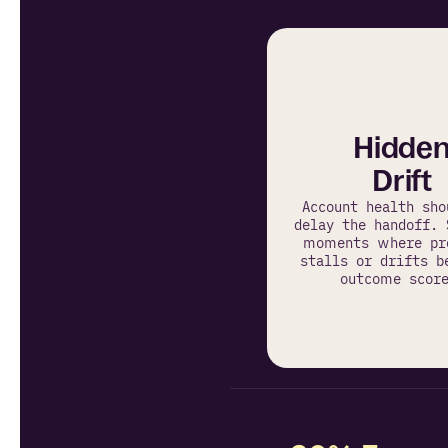
Hidde
Drift
Account health shou
delay the handoff. 
moments where pro
stalls or drifts b
outcome score