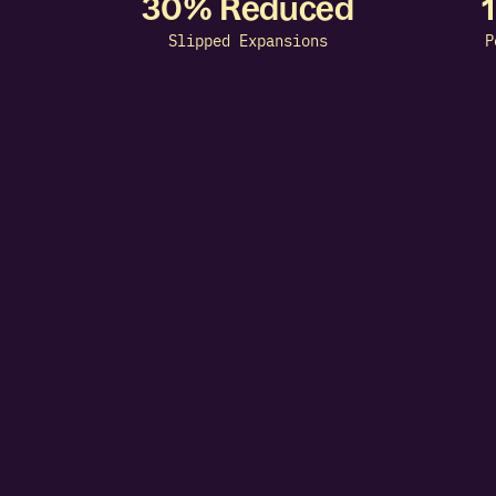
30% Reduced
Slipped Expansions
P