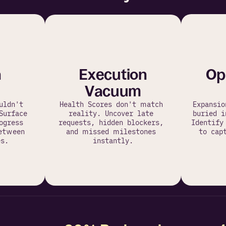
n
Execution
Op
Vacuum
ldn't 
Health Scores don't match 
Expansio
Surface 
reality. Uncover late 
buried i
gress 
requests, hidden blockers, 
Identify
etween 
and missed milestones 
to capt
s.
instantly.