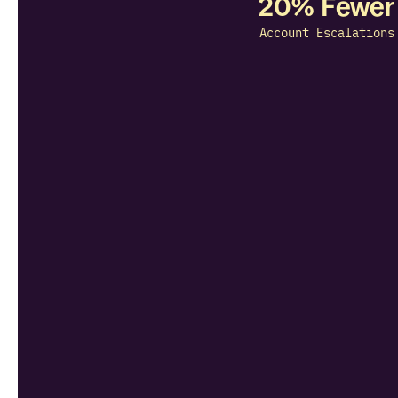
20% Fewer
Account Escalations