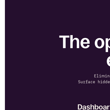
The op
Elimin
Surface hidd
Dashboard