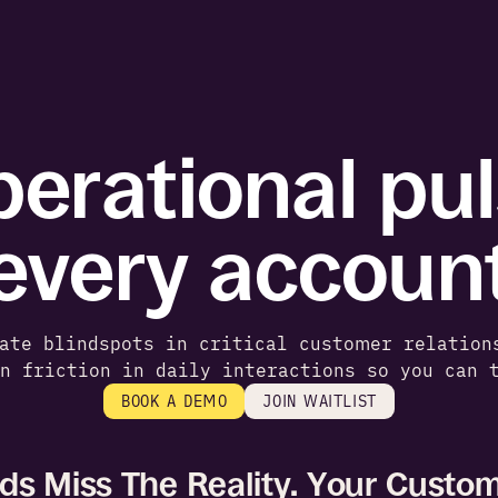
erational puls
every accoun
ate blindspots in critical customer relation
en friction in daily interactions so you can 
BOOK A DEMO
JOIN WAITLIST
s Miss The Reality. Your Custom