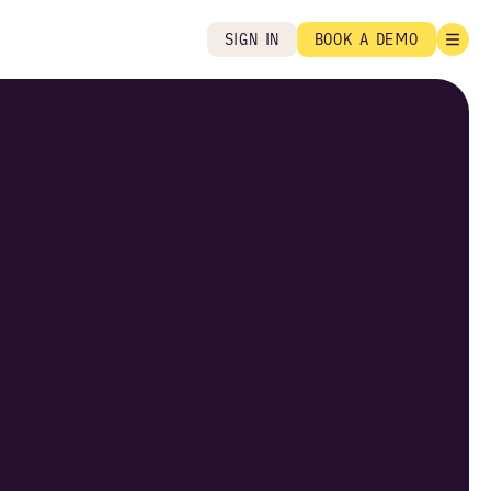
SIGN IN
BOOK A DEMO