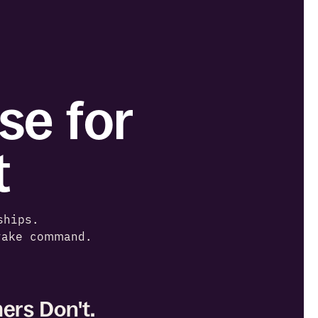
e for 
t
ships. 
take command.
ers Don't.