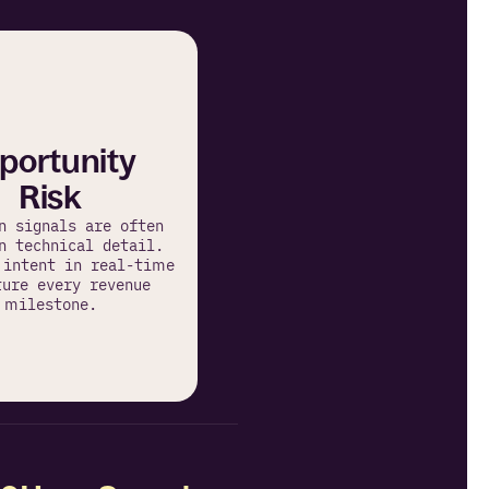
portunity 
Risk
n signals are often 
n technical detail. 
 intent in real-time 
ure every revenue 
milestone.