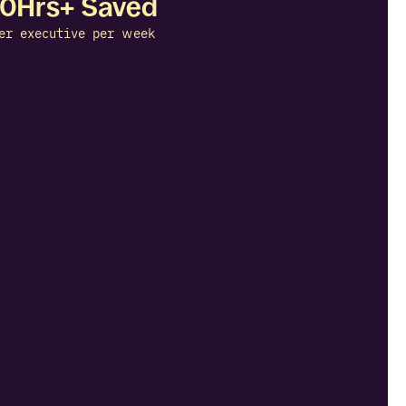
10Hrs+ Saved
er executive per week