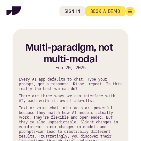
SIGN IN
BOOK A DEMO
Multi-paradigm, not 
multi-modal
Feb 20, 2025
Every AI app defaults to chat. Type your 
prompt, get a response. Rinse, repeat. Is this 
really the best we can do?
There are three ways we can interface with 
AI, each with its own trade-offs:
Text or voice chat interfaces are powerful 
because they match how AI models actually 
work. They're flexible and open-ended. But 
they're also unpredictable. Slight changes in 
wording–or minor changes in models and 
prompts–can lead to drastically different 
results. Frustratingly, you discover their 
limitations through trial and error.