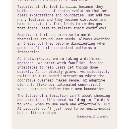
Traditional UIs feel familiar because they 
build on decades of design evolution that set 
clear expectations and boundaries. But add too 
many features and they become cluttered and 
hard to navigate. This leads to re-designs 
that force users to relearn their workflows.
Adaptive interfaces promise to mold 
themselves around user needs. Always exciting 
in theory but they become disorienting when 
users can't build consistent patterns of 
interaction.
At 
thatworks.ai
, we're taking a different 
approach. We start with familiar, focused 
interfaces to help users get things done 
quickly. As complexity grows, we selectively 
switch to turn-based interaction where the 
cognitive overhead makes sense, or adaptive 
elements (like our automated summaries) 
when users can define their own boundaries.
The future of interaction isn't about choosing 
one paradigm. It's about building in fluidity 
to know when to use each one effectively. Our 
AI products don't just need to be multi-modal 
but multi-paradigm.
Combinatorial products ›
‹ 